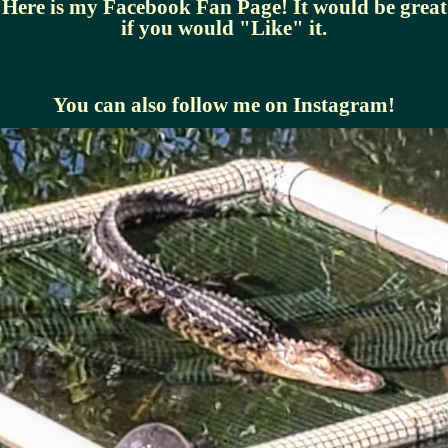
Here is my Facebook Fan Page! It would be great
if you would "Like" it.
You can also follow me on Instagram!