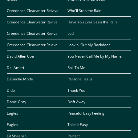
Creedence Clearwater Reivival
Who'll Stop the Rain
Creedence Clearwater Revival
Have You Ever Seen the Rain
Creedence Clearwater Revival
Lodi
Creedence Clearwater Revival
Lookin' Out My Backdoor
David Allen Coe
You Never Call Me by My Name
Del Amitri
Roll To Me
Depeche Mode
Personal Jesus
Dido
Thank You
Dobie Gray
Drift Away
Eagles
Peaceful Easy Feeling
Eagles
Take It Easy
Ed Sheeran
Perfect