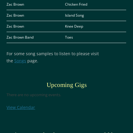
Zac Brown
Chicken Fried
Zac Brown
Island Song
Zac Brown
Knee Deep
Zac Brown Band
Toes
For some song samples to listen to please visit
the
Songs
page.
Upcoming Gigs
There are no upcoming events.
View Calendar