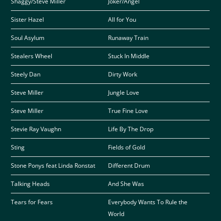
Shaggy/Steve Miller
Joker/Angel
Sister Hazel
All for You
Soul Asylum
Runaway Train
Stealers Wheel
Stuck In Middle
Steely Dan
Dirty Work
Steve Miller
Jungle Love
Steve Miller
True Fine Love
Stevie Ray Vaughn
Life By The Drop
Sting
Fields of Gold
Stone Ponys feat Linda Ronstat
Different Drum
Talking Heads
And She Was
Tears for Fears
Everybody Wants To Rule the
World