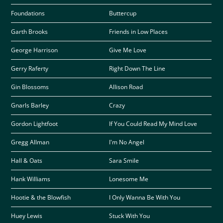
Foundations
Buttercup
Garth Brooks
Friends in Low Places
George Harrison
Give Me Love
Gerry Raferty
Right Down The Line
Gin Blossoms
Allison Road
Gnarls Barley
Crazy
Gordon Lightfoot
If You Could Read My Mind Love
Gregg Allman
I'm No Angel
Hall & Oats
Sara Smile
Hank Williams
Lonesome Me
Hootie & the Blowfish
I Only Wanna Be With You
Huey Lewis
Stuck With You