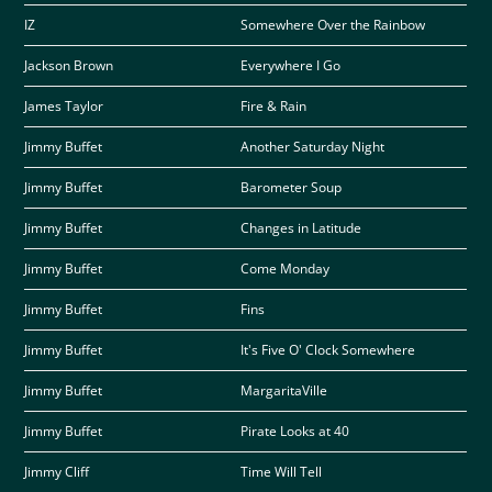
IZ
Somewhere Over the Rainbow
Jackson Brown
Everywhere I Go
James Taylor
Fire & Rain
Jimmy Buffet
Another Saturday Night
Jimmy Buffet
Barometer Soup
Jimmy Buffet
Changes in Latitude
Jimmy Buffet
Come Monday
Jimmy Buffet
Fins
Jimmy Buffet
It's Five O' Clock Somewhere
Jimmy Buffet
MargaritaVille
Jimmy Buffet
Pirate Looks at 40
Jimmy Cliff
Time Will Tell