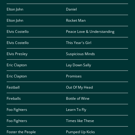
Elton John
Daniel
Elton John
Rocket Man
Elvis Costello
Peace Love & Understanding
Elvis Costello
This Year's Girl
Elvis Presley
Suspicious Minds
Eric Clapton
Lay Down Sally
Eric Clapton
Promises
Fastball
Out Of My Head
Fireballs
Bottle of Wine
Foo Fighters
Learn To Fly
Foo Fighters
Times like These
Foster the People
Pumped Up Kicks