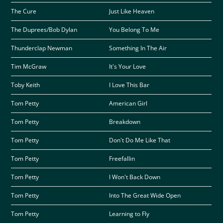
The Cure
Just Like Heaven
The Duprees/Bob Dylan
You Belong To Me
Thunderclap Newman
Something In The Air
Tim McGraw
It's Your Love
Toby Keith
I Love This Bar
Tom Petty
American Girl
Tom Petty
Breakdown
Tom Petty
Don't Do Me Like That
Tom Petty
Freefallin
Tom Petty
I Won't Back Down
Tom Petty
Into The Great Wide Open
Tom Petty
Learning to Fly