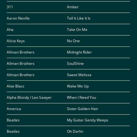
311
Amber
Aaron Neville
Tell It Like It Is
Aha
Take On Me
Alicia Keys
No One
Allman Brothers
Midnight Rider
Allman Brothers
SoulShine
Allman Brothers
Sweet Melissa
Aloe Blacc
Wake Me Up
Alpha Blondy / Leo Sawyer
When I Need You
America
Sister Golden Hair
Beatles
My Guitar Gently Weeps
Beatles
Oh Darlin