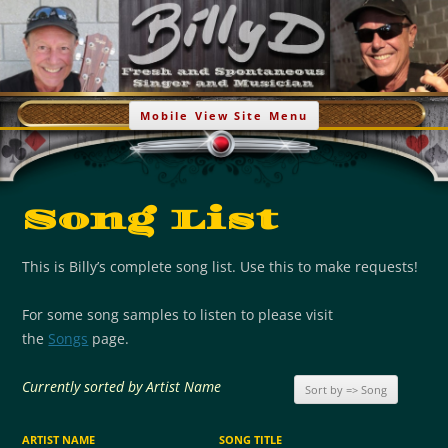
Go Billy D
Billy Demoya – Acoustic/Melodic Music
Skip
to
Mobile View Site Menu
content
Song List
This is Billy’s complete song list. Use this to make requests!
For some song samples to listen to please visit
the
Songs
page.
Currently sorted by Artist Name
ARTIST NAME
SONG TITLE