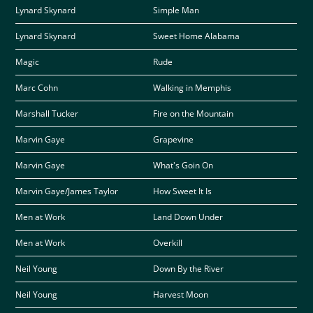
Lynard Skynard
Simple Man
Lynard Skynard
Sweet Home Alabama
Magic
Rude
Marc Cohn
Walking in Memphis
Marshall Tucker
Fire on the Mountain
Marvin Gaye
Grapevine
Marvin Gaye
What's Goin On
Marvin Gaye/James Taylor
How Sweet It Is
Men at Work
Land Down Under
Men at Work
Overkill
Neil Young
Down By the River
Neil Young
Harvest Moon