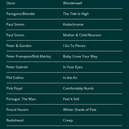
Oasis
Wonderwall
Paragons/Blondie
The Tide Is High
Paul Simon
Kodachrome
Paul Simon
Mother & Child Reunion
Peter & Gordon
I Go To Pieces
Peter Frampton/Bob Marley
Baby I Love Your Way
Peter Gabriel
In Your Eyes
Phil Collins
In the Air
Pink Floyd
Comfortably Numb
Portugal. The Man
Feel It Still
Procol Harem
Whiter Shade of Pale
Radiohead
Creep