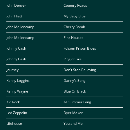
John Denver
Country Roads
John Hiatt
My Baby Blue
John Mellencamp
Cherry Bomb
John Mellencamp
Pink Houses
Johnny Cash
Folsom Prison Blues
Johnny Cash
Ring of Fire
Journey
Don't Stop Believing
Kenny Loggins
Danny's Song
Kenny Wayne
Blue On Black
Kid Rock
All Summer Long
Led Zeppelin
Dyer Maker
Lifehouse
You and Me