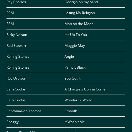
Ray Charles
Georgia on my Mind
REM
Losing My Religion
REM
Man on the Moon
Ricky Nelson
It's Up To You
Rod Stewart
Maggie May
Rolling Stones
Angie
Rolling Stones
Paint It Black
Roy Orbison
You Got It
Sam Cooke
A Change's Gonna Come
Sam Cooke
Wonderful World
Santana/Rob Thomas
Smooth
Shaggy
It Wasn't Me