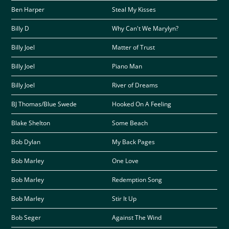
Ben Harper
Steal My Kisses
Billy D
Why Can't We Marylyn?
Billy Joel
Matter of Trust
Billy Joel
Piano Man
Billy Joel
River of Dreams
BJ Thomas/Blue Swede
Hooked On A Feeling
Blake Shelton
Some Beach
Bob Dylan
My Back Pages
Bob Marley
One Love
Bob Marley
Redemption Song
Bob Marley
Stir It Up
Bob Seger
Against The Wind