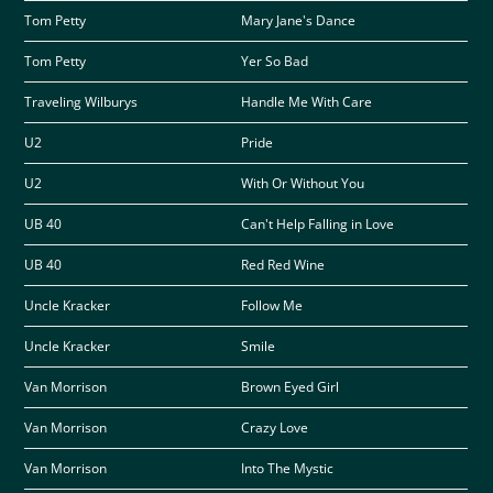
Tom Petty
Mary Jane's Dance
Tom Petty
Yer So Bad
Traveling Wilburys
Handle Me With Care
U2
Pride
U2
With Or Without You
UB 40
Can't Help Falling in Love
UB 40
Red Red Wine
Uncle Kracker
Follow Me
Uncle Kracker
Smile
Van Morrison
Brown Eyed Girl
Van Morrison
Crazy Love
Van Morrison
Into The Mystic