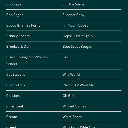
Bob Seger
Still the Same
Bob Seger
Sunspot Baby
Bobby & James Purify
I'm Your Puppet
Britney Spears
Oops! I Did It Again
Brookes & Dunn
Boot Scoot Boogie
Bruce Springsteen/Pointer
Fire
Sisters
Cat Stevens
Wild World
Cheap Trick
I Want U 2 Want Me
Chi Lites
Oh Girl
Chris Isaak
Wicked Games
Cream
White Room
Creed
With Arms Wide Open